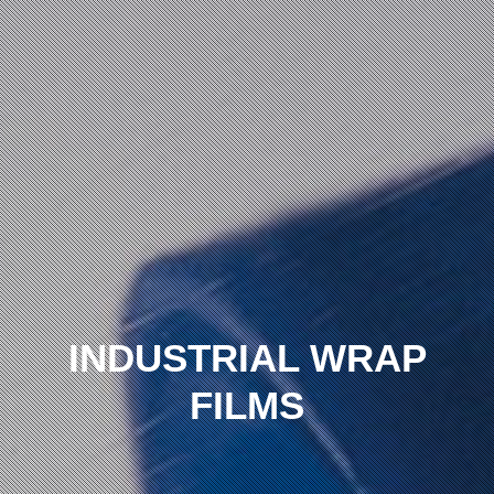
INDUSTRIAL WRAP
FILMS